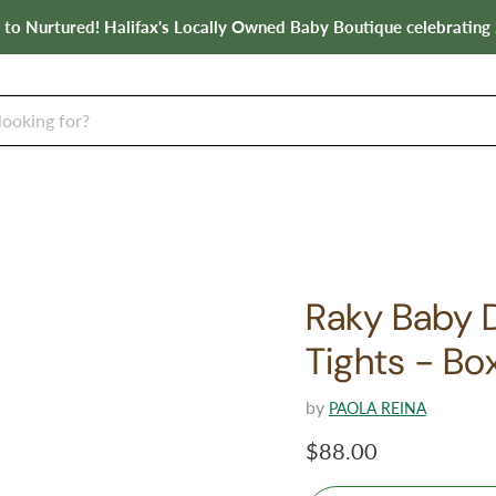
o Nurtured! Halifax's Locally Owned Baby Boutique celebrating 
Raky Baby Do
Tights - Bo
by
PAOLA REINA
Current price
$88.00