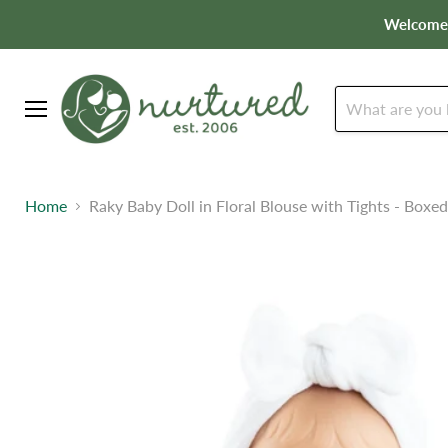
Welcome t
Menu
Home
Raky Baby Doll in Floral Blouse with Tights - Boxed