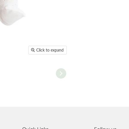
Click to expand