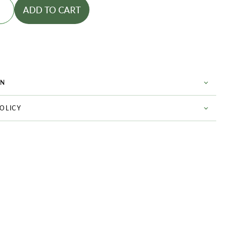
ADD TO CART
ON
POLICY