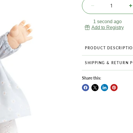
1 second ago
Add to Registry
PRODUCT DESCRIPTI
SHIPPING & RETURN 
Share this: