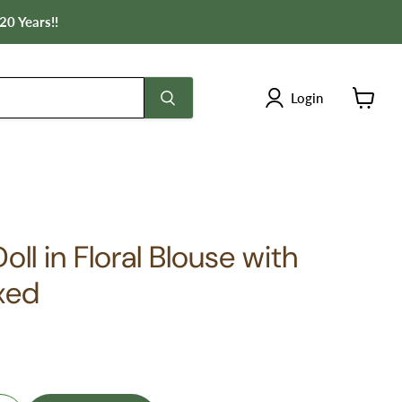
20 Years!!
Login
View
cart
ll in Floral Blouse with
xed