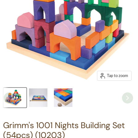
Tap to zoom
Grimm's 1001 Nights Building Set
(54pcs) (10203)