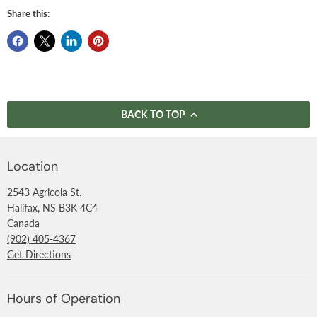
Share this:
BACK TO TOP
Location
2543 Agricola St.
Halifax, NS B3K 4C4
Canada
(902) 405-4367
Get Directions
Hours of Operation