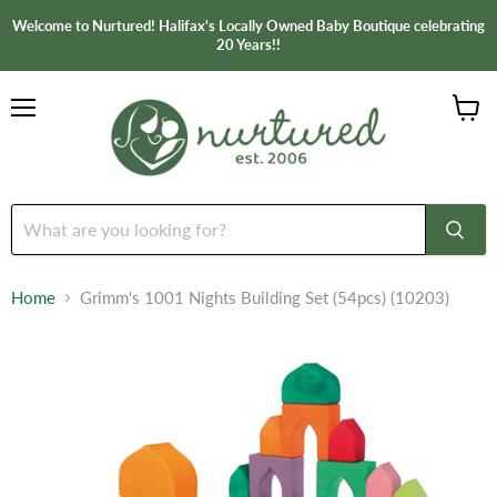
Welcome to Nurtured! Halifax's Locally Owned Baby Boutique celebrating
20 Years!!
Menu
View
cart
Home
Grimm's 1001 Nights Building Set (54pcs) (10203)