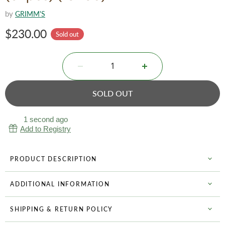
by
GRIMM'S
Current price
$230.00
Sold out
SOLD OUT
1 second ago
Add to Registry
PRODUCT DESCRIPTION
ADDITIONAL INFORMATION
SHIPPING & RETURN POLICY