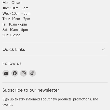
Mon
: Closed
Tue
: 10am - 5pm
Wed
- 10am - 5pm
Thur
: 10am - 7pm
Fri
: 10am - 6pm
Sat
: 10am - 5pm
Sun
: Closed
Quick Links
Follow us
Email
Find
Find
Find
Nurtured
us
us
us
on
on
on
Facebook
Instagram
TikTok
Subscribe to our newsletter
Sign up to stay informed about new products, promotions, and
events.